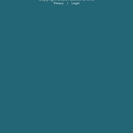
Privacy
|
Legal