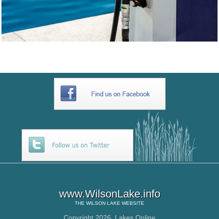
www.WilsonLake.info
THE
WILSON LAKE
WEBSITE
Copyright 2026,
Lakes Online