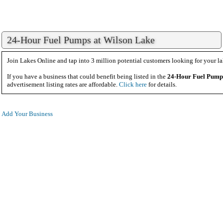
24-Hour Fuel Pumps at Wilson Lake
Join Lakes Online and tap into 3 million potential customers looking for your la
If you have a business that could benefit being listed in the
24-Hour Fuel Pump
advertisement listing rates are affordable.
Click here
for details.
Add Your Business