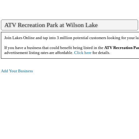
ATV Recreation Park at Wilson Lake
Join Lakes Online and tap into 3 million potential customers looking for your la
If you have a business that could benefit being listed in the
ATV Recreation Pa
advertisement listing rates are affordable.
Click here
for details.
Add Your Business