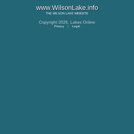
www.WilsonLake.info
THE
WILSON LAKE
WEBSITE
Copyright 2026,
Lakes Online
Privacy
|
Legal