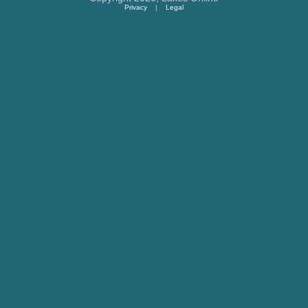
Privacy
|
Legal