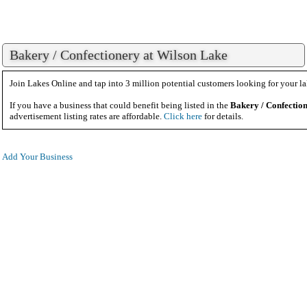
Bakery / Confectionery at Wilson Lake
Join Lakes Online and tap into 3 million potential customers looking for your la
If you have a business that could benefit being listed in the
Bakery / Confectio
advertisement listing rates are affordable.
Click here
for details.
Add Your Business