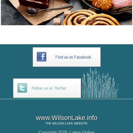
www.WilsonLake.info
THE
WILSON LAKE
WEBSITE
Copyright 2026,
Lakes Online