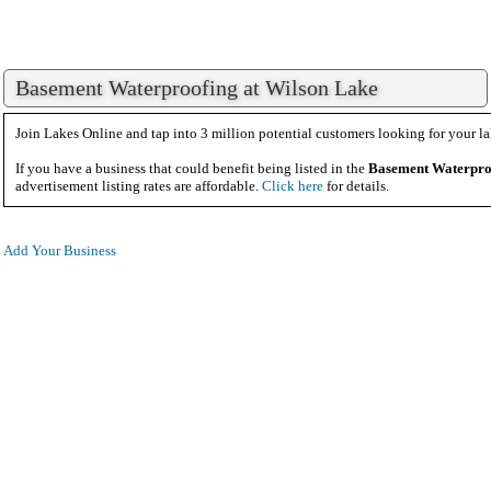
Basement Waterproofing at Wilson Lake
Join Lakes Online and tap into 3 million potential customers looking for your la
If you have a business that could benefit being listed in the
Basement Waterpro
advertisement listing rates are affordable.
Click here
for details.
Add Your Business