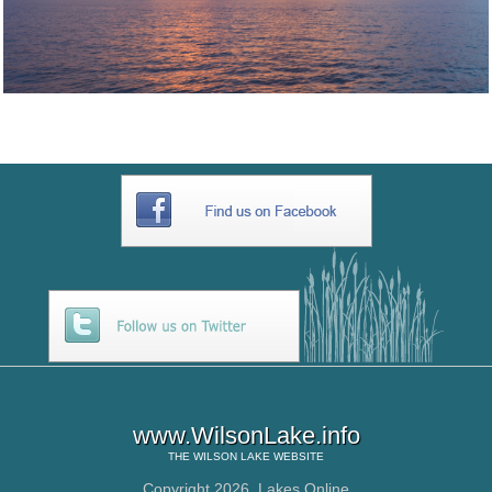
www.WilsonLake.info
THE
WILSON LAKE
WEBSITE
Copyright 2026,
Lakes Online