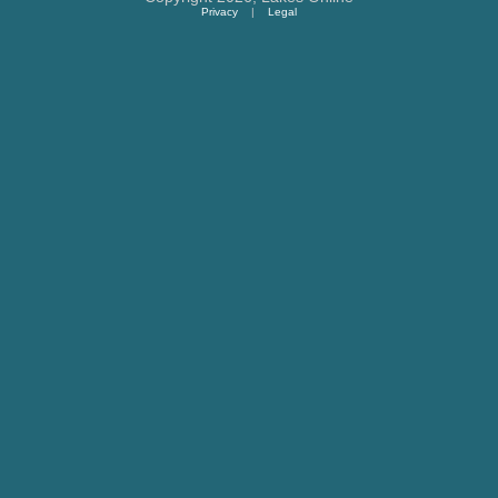
Privacy
|
Legal