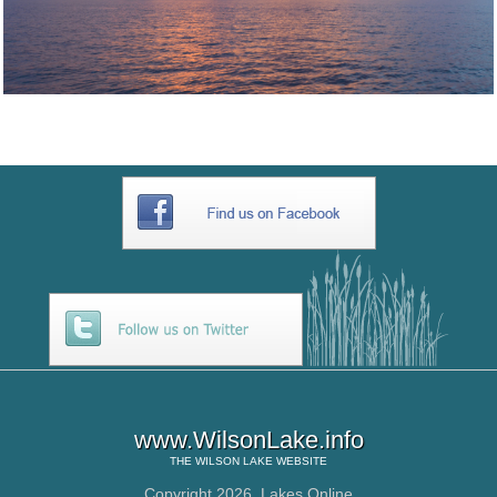
www.WilsonLake.info
THE
WILSON LAKE
WEBSITE
Copyright 2026,
Lakes Online