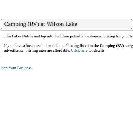
Camping (RV) at Wilson Lake
Join Lakes Online and tap into 3 million potential customers looking for your la
If you have a business that could benefit being listed in the
Camping (RV)
categ
advertisement listing rates are affordable.
Click here
for details.
Add Your Business