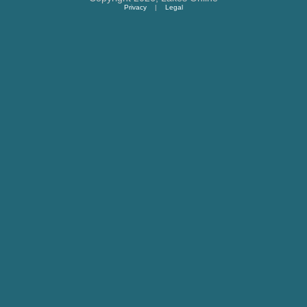
Privacy
|
Legal