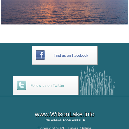
www.WilsonLake.info
THE
WILSON LAKE
WEBSITE
Copyright 2026,
Lakes Online