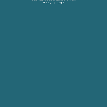
Privacy
|
Legal