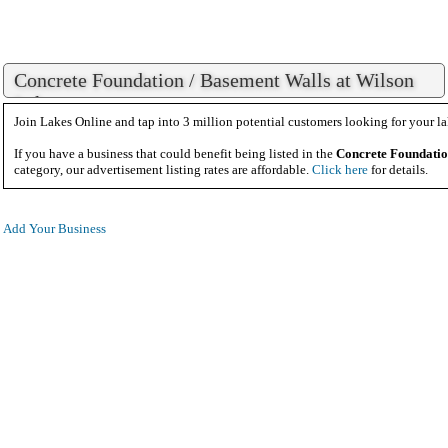
Concrete Foundation / Basement Walls at Wilson
Lake
Join Lakes Online and tap into 3 million potential customers looking for your la
If you have a business that could benefit being listed in the
Concrete Foundatio
category, our advertisement listing rates are affordable.
Click here
for details.
Add Your Business