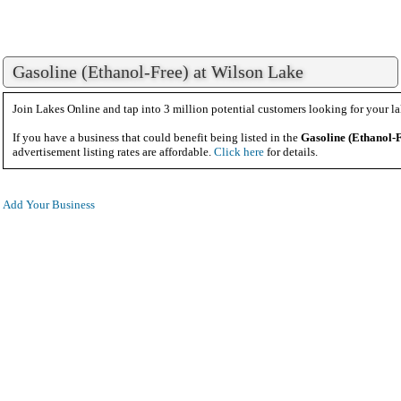
Gasoline (Ethanol-Free) at Wilson Lake
Join Lakes Online and tap into 3 million potential customers looking for your la
If you have a business that could benefit being listed in the
Gasoline (Ethanol-
advertisement listing rates are affordable.
Click here
for details.
Add Your Business