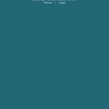
Privacy
|
Legal