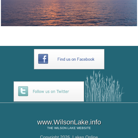
www.WilsonLake.info
THE
WILSON LAKE
WEBSITE
Copyright 2026,
Lakes Online