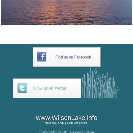
www.WilsonLake.info
THE
WILSON LAKE
WEBSITE
Copyright 2026,
Lakes Online