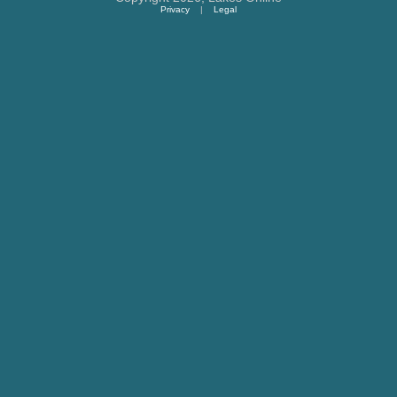
Privacy
|
Legal