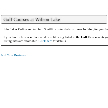
Golf Courses at Wilson Lake
Join Lakes Online and tap into 3 million potential customers looking for your la
If you have a business that could benefit being listed in the
Golf Courses
catego
listing rates are affordable.
Click here
for details.
Add Your Business