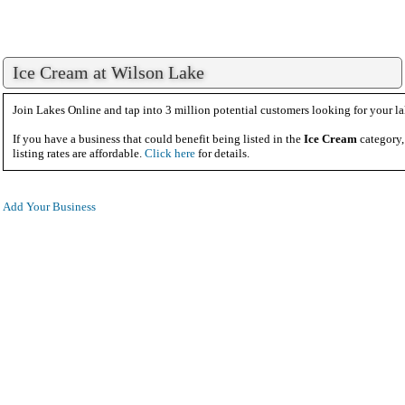
Ice Cream at Wilson Lake
Join Lakes Online and tap into 3 million potential customers looking for your la
If you have a business that could benefit being listed in the
Ice Cream
category,
listing rates are affordable.
Click here
for details.
Add Your Business