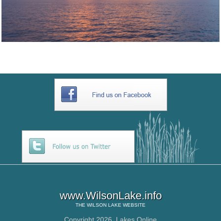
www.WilsonLake.info
THE
WILSON LAKE
WEBSITE
Copyright 2026,
Lakes Online