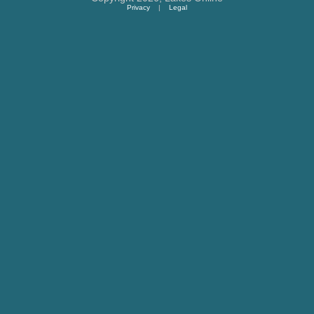
Privacy
|
Legal