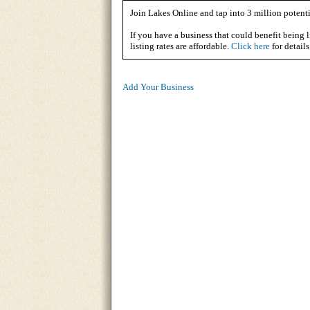
Join Lakes Online and tap into 3 million potenti
If you have a business that could benefit being l
listing rates are affordable.
Click here
for details
Add Your Business