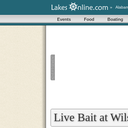
»
Alaba
Events
Food
Boating
Live Bait at Wi