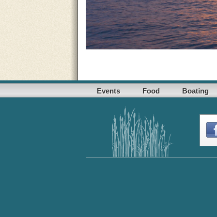
Events
Food
Boating