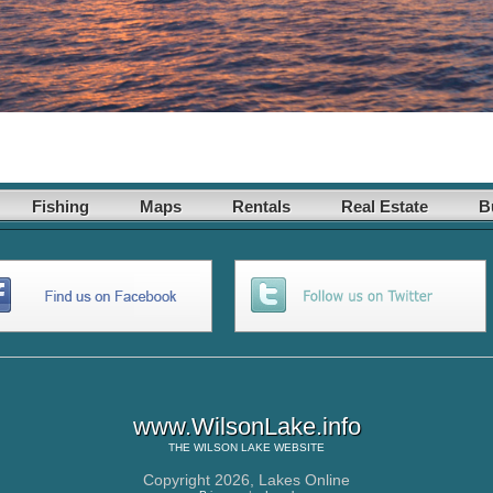
Fishing
Maps
Rentals
Real Estate
B
www.WilsonLake.info
THE
WILSON LAKE
WEBSITE
Copyright 2026,
Lakes Online