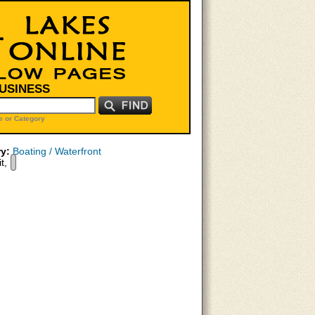
BUSINESS
 or Category
y:
Boating / Waterfront
t,