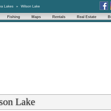
ma Lakes
»
Wilson Lake
Fishing
Maps
Rentals
Real Estate
B
lson Lake