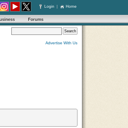
Login
|
Home
usiness
Forums
Advertise With Us