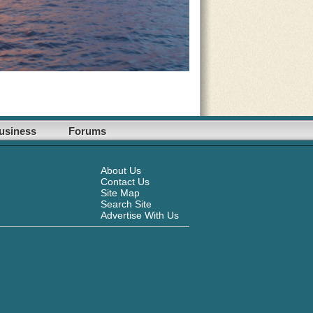
usiness
Forums
About Us
Contact Us
Site Map
Search Site
Advertise With Us