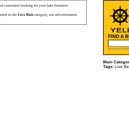
al customers looking for your lake business.
isted in the
Live Bait
category, our advertisement
.
FIND A 
Business Name
Main Categor
Tags:
Live Bai