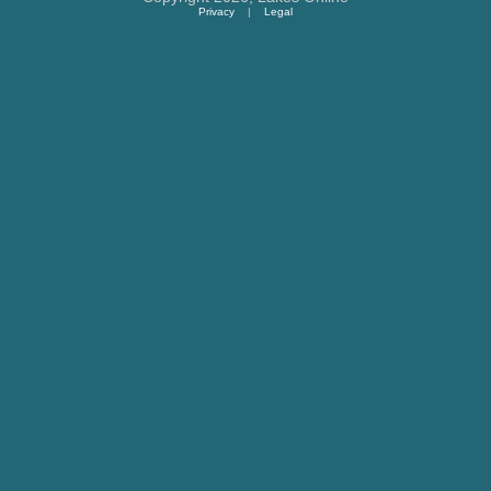
Privacy
|
Legal