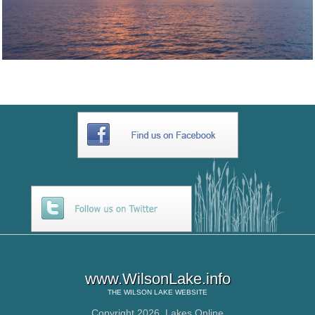
www.WilsonLake.info
THE
WILSON LAKE
WEBSITE
Copyright 2026,
Lakes Online