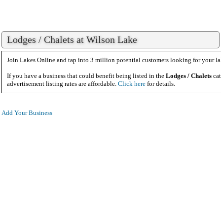
Lodges / Chalets at Wilson Lake
Join Lakes Online and tap into 3 million potential customers looking for your la
If you have a business that could benefit being listed in the
Lodges / Chalets
cat
advertisement listing rates are affordable.
Click here
for details.
Add Your Business