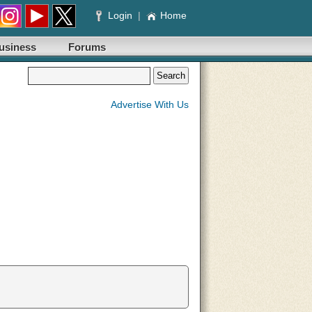
Login
|
Home
usiness
Forums
Advertise With Us