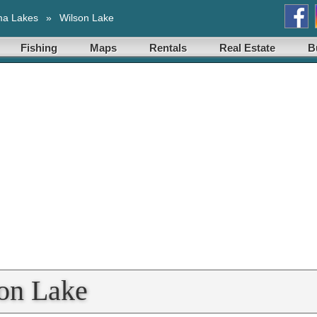
ma Lakes
»
Wilson Lake
Fishing
Maps
Rentals
Real Estate
B
son Lake