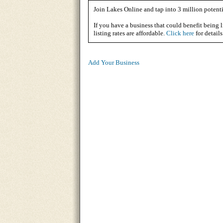
Join Lakes Online and tap into 3 million potenti
If you have a business that could benefit being l
listing rates are affordable.
Click here
for details
Add Your Business