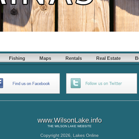
Fishing
Maps
Rentals
Real Estate
B
www.WilsonLake.info
THE
WILSON LAKE
WEBSITE
Copyright 2026,
Lakes Online