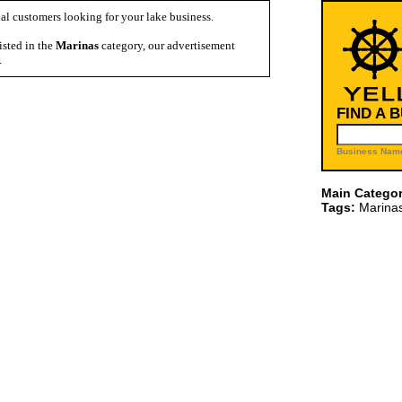
al customers looking for your lake business.
isted in the
Marinas
category, our advertisement
.
FIND A 
Business Name
Main Categor
Tags:
Marina