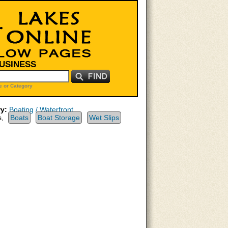
BUSINESS
 or Category
y:
Boating / Waterfront
s,
Boats
Boat Storage
Wet Slips