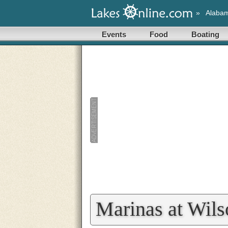
»
Alaba
Events
Food
Boating
Marinas at Wil