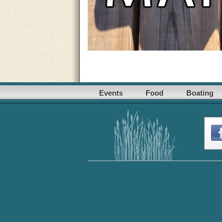
Events
Food
Boating