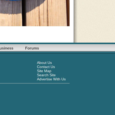
usiness
Forums
About Us
Contact Us
Site Map
Search Site
Advertise With Us