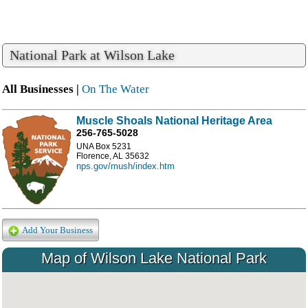
National Park at Wilson Lake
All Businesses |
On The Water
Muscle Shoals National Heritage Area
256-765-5028
UNA Box 5231
Florence, AL 35632
nps.gov/mush/index.htm
Add Your Business
Map of Wilson Lake National Park