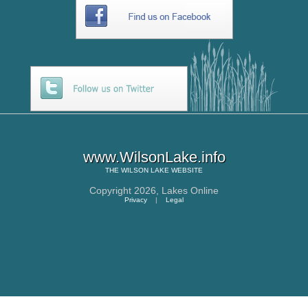
www.WilsonLake.info
THE
WILSON LAKE
WEBSITE
Copyright 2026,
Lakes Online
Privacy
|
Legal