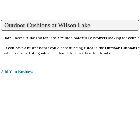
Outdoor Cushions at Wilson Lake
Join Lakes Online and tap into 3 million potential customers looking for your la
If you have a business that could benefit being listed in the
Outdoor Cushions
c
advertisement listing rates are affordable.
Click here
for details.
Add Your Business