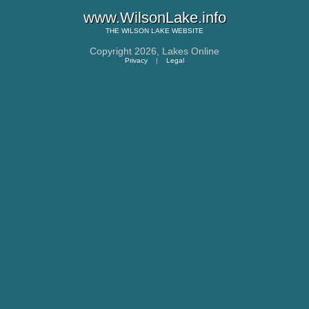
www.WilsonLake.info
THE
WILSON LAKE
WEBSITE
Copyright 2026,
Lakes Online
Privacy
|
Legal