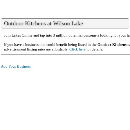
Outdoor Kitchens at Wilson Lake
Join Lakes Online and tap into 3 million potential customers looking for your la
If you have a business that could benefit being listed in the
Outdoor Kitchens
ca
advertisement listing rates are affordable.
Click here
for details.
Add Your Business