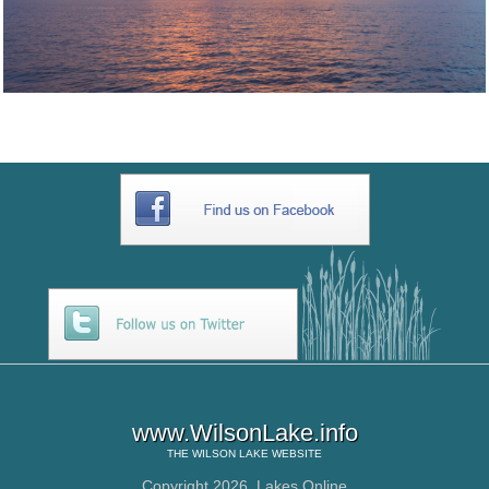
www.WilsonLake.info
THE
WILSON LAKE
WEBSITE
Copyright 2026,
Lakes Online