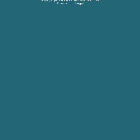
Privacy
|
Legal