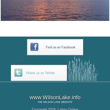
www.WilsonLake.info
THE
WILSON LAKE
WEBSITE
Copyright 2026,
Lakes Online