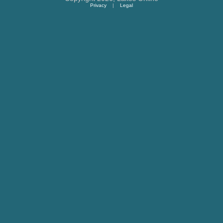
Privacy
|
Legal