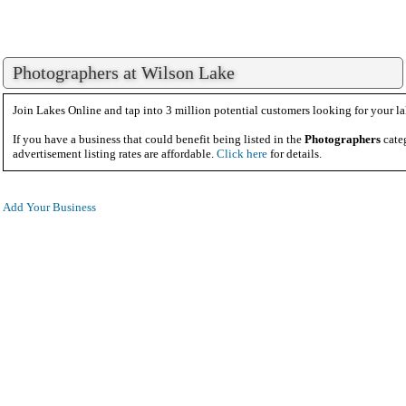
Photographers at Wilson Lake
Join Lakes Online and tap into 3 million potential customers looking for your la
If you have a business that could benefit being listed in the
Photographers
cate
advertisement listing rates are affordable.
Click here
for details.
Add Your Business