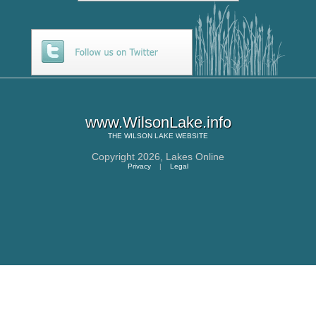
www.WilsonLake.info
THE
WILSON LAKE
WEBSITE
Copyright 2026,
Lakes Online
Privacy
|
Legal