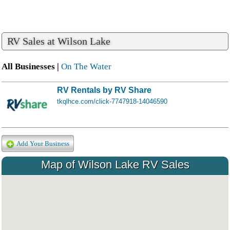
RV Sales at Wilson Lake
All Businesses |
On The Water
RV Rentals by RV Share
tkqlhce.com/click-7747918-14046590
Add Your Business
Map of Wilson Lake RV Sales