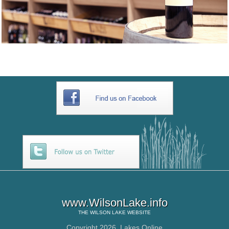
www.WilsonLake.info
THE
WILSON LAKE
WEBSITE
Copyright 2026,
Lakes Online