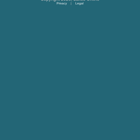
Privacy
|
Legal