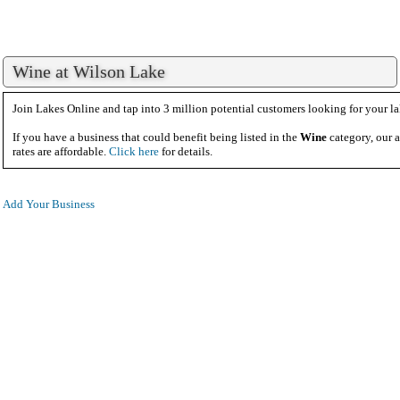
Wine at Wilson Lake
Join Lakes Online and tap into 3 million potential customers looking for your la
If you have a business that could benefit being listed in the
Wine
category, our a
rates are affordable.
Click here
for details.
Add Your Business