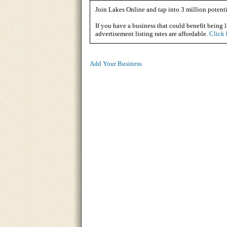
Join Lakes Online and tap into 3 million potenti
If you have a business that could benefit being l
advertisement listing rates are affordable.
Click 
Add Your Business