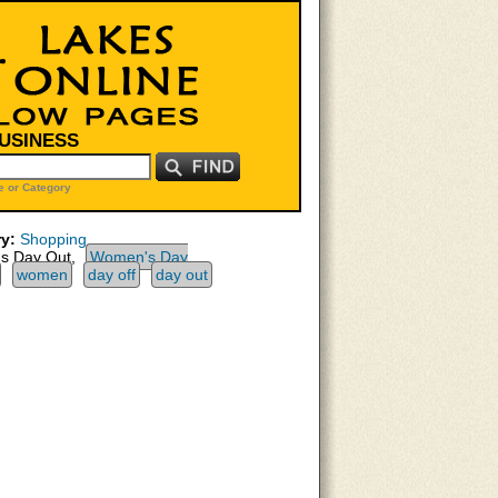
BUSINESS
 or Category
y:
Shopping
 Day Out,
Women's Day
women
day off
day out