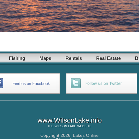
Fishing
Maps
Rentals
Real Estate
B
www.WilsonLake.info
THE
WILSON LAKE
WEBSITE
Copyright 2026,
Lakes Online