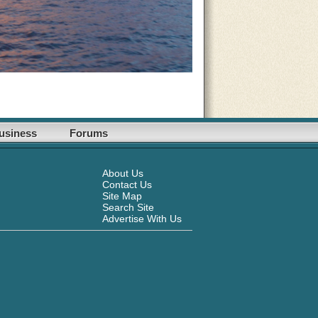
usiness
Forums
About Us
Contact Us
Site Map
Search Site
Advertise With Us