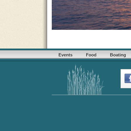
Events
Food
Boating