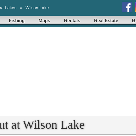
ma Lakes
»
Wilson Lake
Fishing
Maps
Rentals
Real Estate
B
t at Wilson Lake