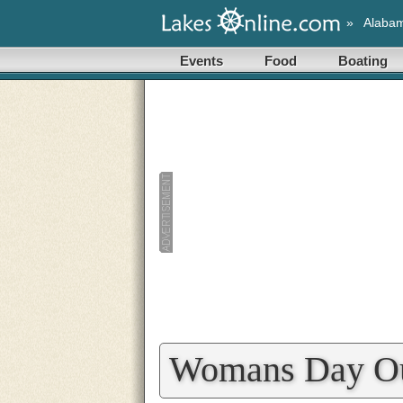
»
Alaba
Events
Food
Boating
Womans Day Ou