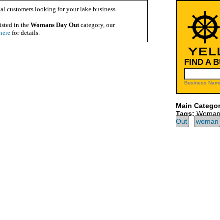
al customers looking for your lake business.
isted in the
Womans Day Out
category, our
here
for details.
FIND A 
Business Name
Main Categor
Tags:
Womans
Out
woman