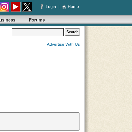
Login
|
Home
usiness
Forums
Advertise With Us