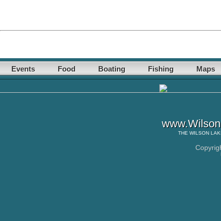
Events
Food
Boating
Fishing
Maps
www.WilsonL
THE
WILSON LAK
Copyrig