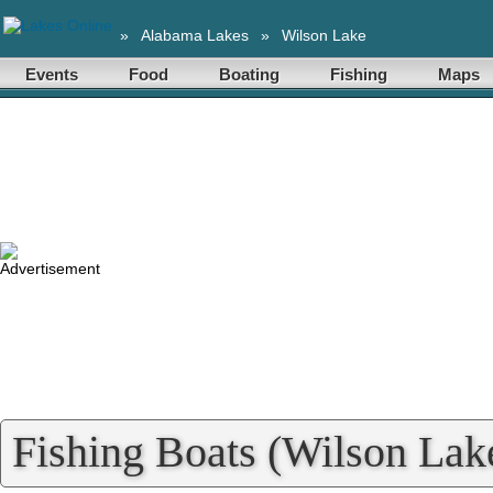
»
Alabama Lakes
»
Wilson Lake
Events
Food
Boating
Fishing
Maps
Fishing Boats (Wilson Lake