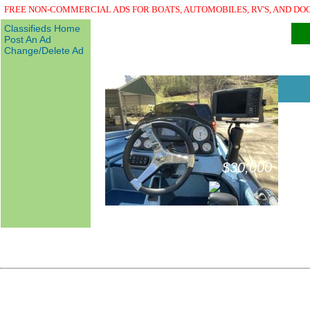
FREE NON-COMMERCIAL ADS FOR BOATS, AUTOMOBILES, RV'S, AND DO
Classifieds Home
Post An Ad
Change/Delete Ad
$30,000