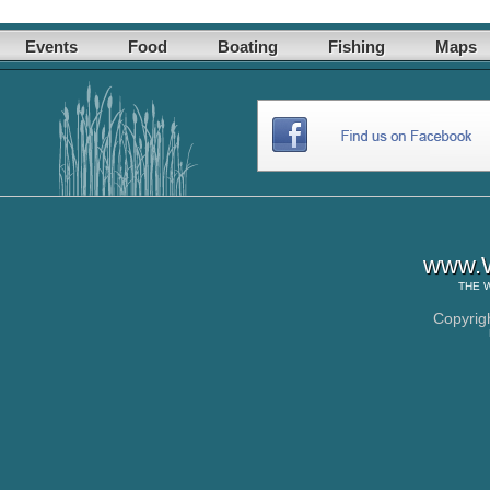
Events
Food
Boating
Fishing
Maps
www.W
THE
Copyrig