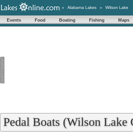
»
Alabama Lakes
»
Wilson Lake
Events
Food
Boating
Fishing
Maps
Pedal Boats (Wilson Lake C