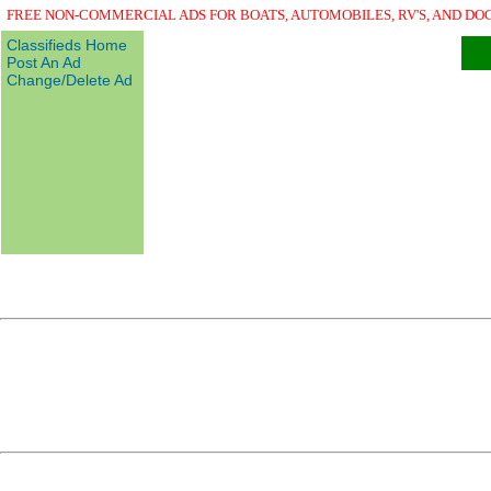
FREE NON-COMMERCIAL ADS FOR BOATS, AUTOMOBILES, RV'S, AND DO
Classifieds Home
Post An Ad
Change/Delete Ad