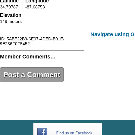
Latitude
Longitude
34.79787
-87.68753
Elevation
149 meters
Navigate using 
ID: 5ABE22B9-6E07-4DED-B91E-
9E236F0F5452
Member Comments…
Post a Comment
5ABE22B9-6E07-4DED-B91E-
9E236F0F5452