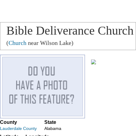
Bible Deliverance Church
(
Church
near Wilson Lake)
County
State
Lauderdale County
Alabama