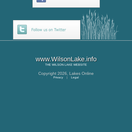
www.WilsonLake.info
THE
WILSON LAKE
WEBSITE
Copyright 2026,
Lakes Online
Privacy
|
Legal