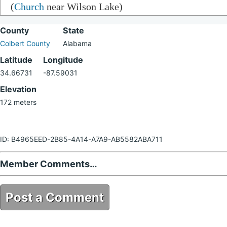
(
Church
near Wilson Lake)
County
State
Colbert County
Alabama
Latitude
Longitude
34.66731
-87.59031
Elevation
172 meters
ID: B4965EED-2B85-4A14-A7A9-AB5582ABA711
Member Comments…
Post a Comment
B4965EED-2B85-4A14-A7A9-AB5582ABA711