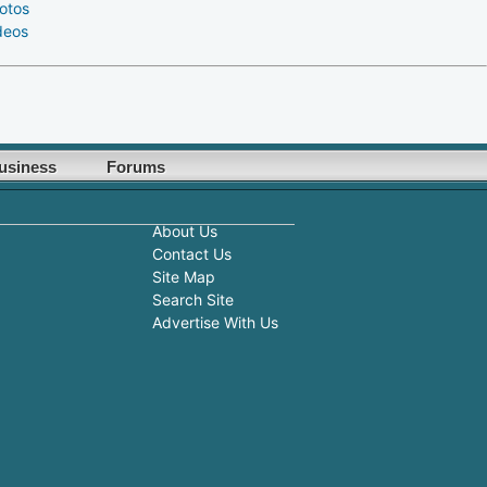
otos
deos
usiness
Forums
About Us
Contact Us
Site Map
Search Site
Advertise With Us