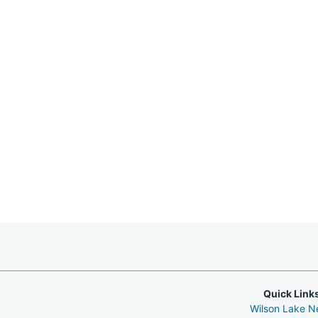
Quick Link
Wilson Lake 