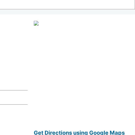
Get Directions using Google Maps