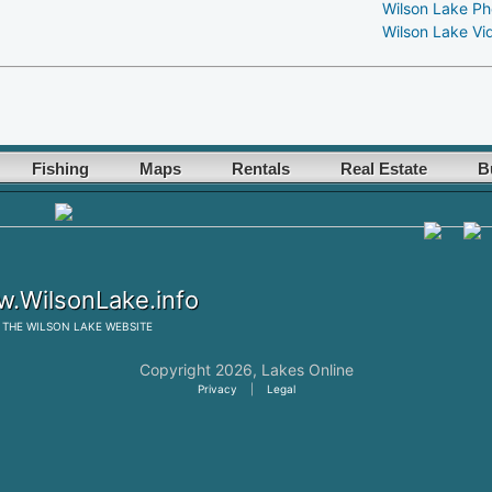
Wilson Lake Ph
Wilson Lake Vi
Fishing
Maps
Rentals
Real Estate
B
.WilsonLake.info
THE
WILSON LAKE
WEBSITE
Copyright 2026,
Lakes Online
Privacy
|
Legal