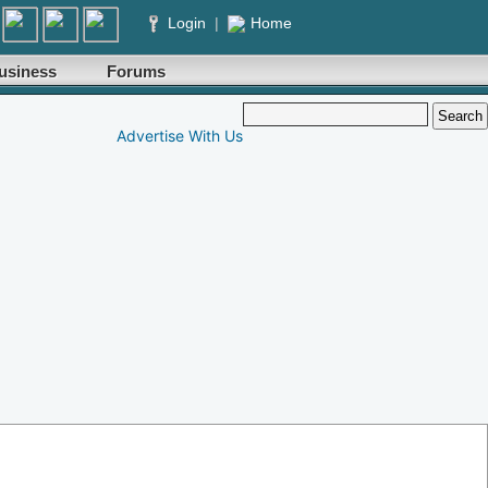
Login
|
Home
usiness
Forums
Advertise With Us