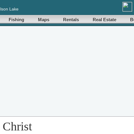
lson Lake
Fishing
Maps
Rentals
Real Estate
B
 Christ