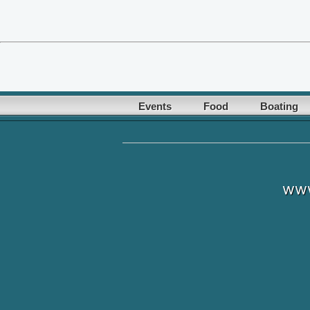
Events
Food
Boating
www