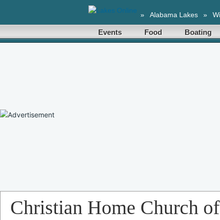
»
Alabama Lakes
»
Wi
Events
Food
Boating
Christian Home Church of