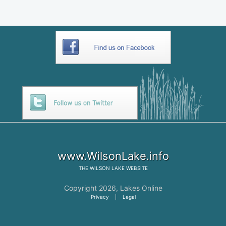
www.WilsonLake.info
THE
WILSON LAKE
WEBSITE
Copyright 2026,
Lakes Online
Privacy
|
Legal