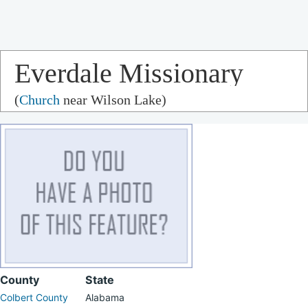
Everdale Missionary
(
Church
near Wilson Lake)
Baptist Church
County
State
Colbert County
Alabama