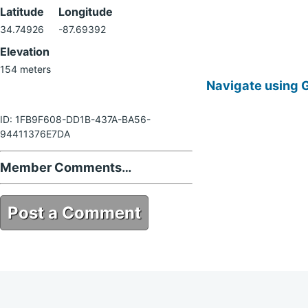
Latitude
Longitude
34.74926
-87.69392
Elevation
154 meters
Navigate using 
ID: 1FB9F608-DD1B-437A-BA56-
94411376E7DA
Member Comments…
Post a Comment
1FB9F608-DD1B-437A-BA56-
94411376E7DA