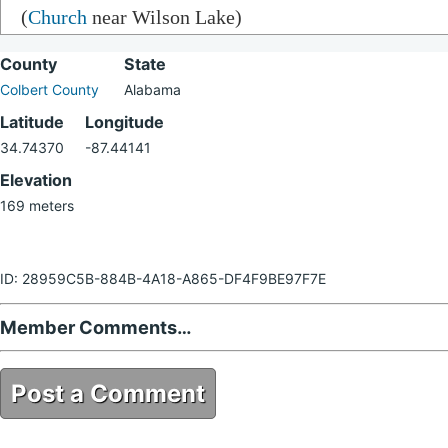
(
Church
near Wilson Lake)
County
State
Colbert County
Alabama
Latitude
Longitude
34.74370
-87.44141
Elevation
169 meters
ID: 28959C5B-884B-4A18-A865-DF4F9BE97F7E
Member Comments…
Post a Comment
28959C5B-884B-4A18-A865-DF4F9BE97F7E