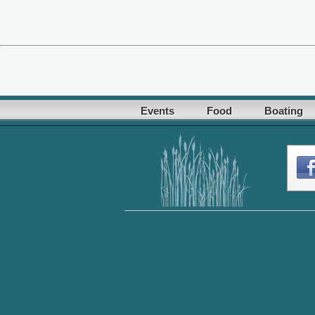
Events
Food
Boating