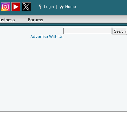
Login
|
Home
usiness
Forums
Advertise With Us