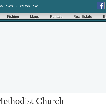
ma Lakes
»
Wilson Lake
Fishing
Maps
Rentals
Real Estate
B
Methodist Church