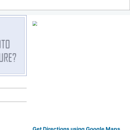
Get Directions using Google Maps