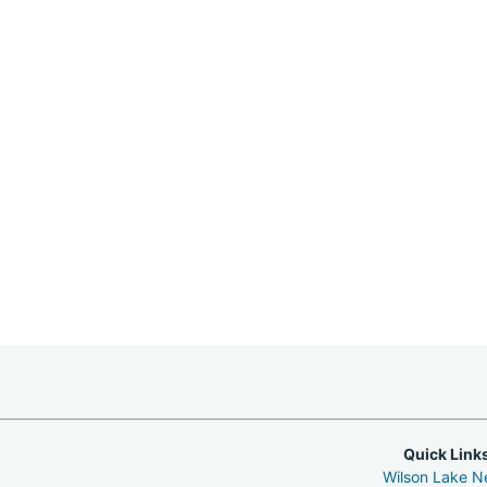
Quick Link
Wilson Lake 