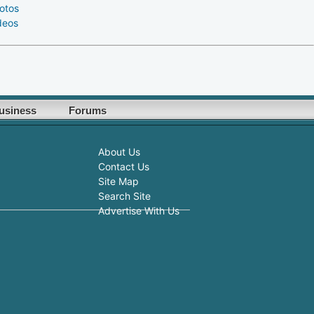
otos
deos
usiness
Forums
About Us
Contact Us
Site Map
Search Site
Advertise With Us