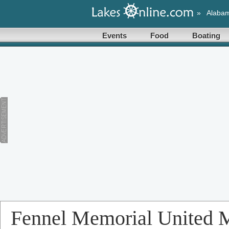
»
Alaba
Events
Food
Boating
Fennel Memorial United 