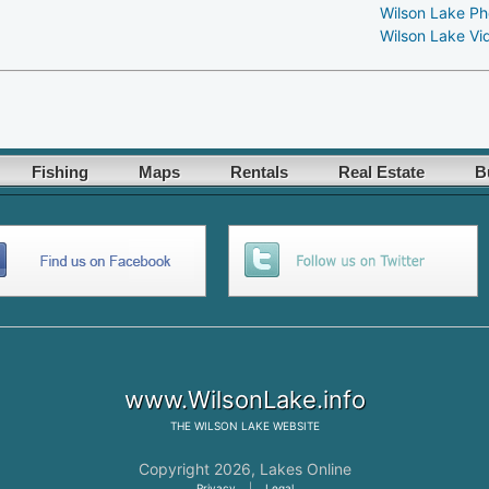
Wilson Lake Ph
Wilson Lake Vi
Fishing
Maps
Rentals
Real Estate
B
www.WilsonLake.info
THE
WILSON LAKE
WEBSITE
Copyright 2026,
Lakes Online
Privacy
|
Legal