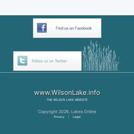
www.WilsonLake.info
THE
WILSON LAKE
WEBSITE
Copyright 2026,
Lakes Online
Privacy
|
Legal