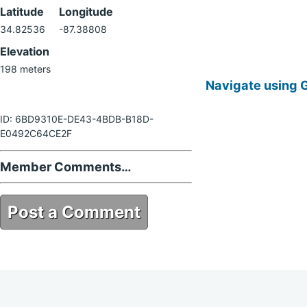
Latitude
Longitude
34.82536
-87.38808
Elevation
198 meters
Navigate using 
ID: 6BD9310E-DE43-4BDB-B18D-
E0492C64CE2F
Member Comments…
Post a Comment
6BD9310E-DE43-4BDB-B18D-
E0492C64CE2F