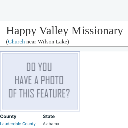
Happy Valley Missionary
(
Church
near Wilson Lake)
Baptist Church
County
State
Lauderdale County
Alabama