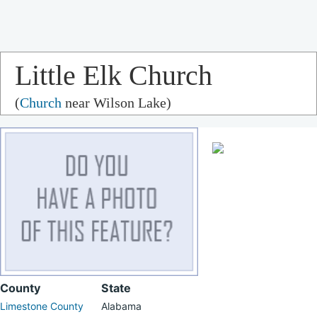
Little Elk Church
(
Church
near Wilson Lake)
County
State
Limestone County
Alabama