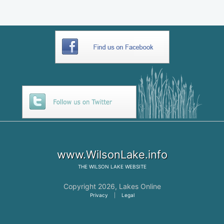
www.WilsonLake.info
THE
WILSON LAKE
WEBSITE
Copyright 2026,
Lakes Online
Privacy
|
Legal