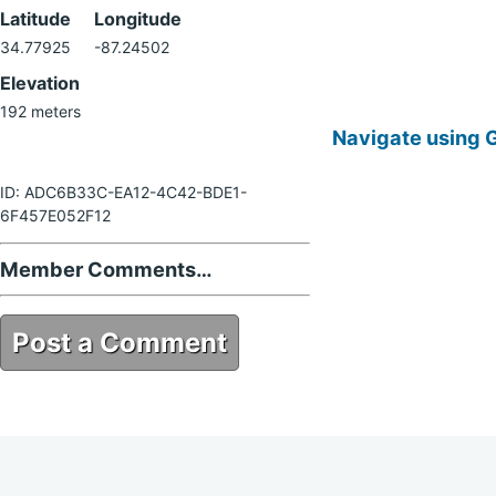
Latitude
Longitude
34.77925
-87.24502
Elevation
192 meters
Navigate using 
ID: ADC6B33C-EA12-4C42-BDE1-
6F457E052F12
Member Comments…
Post a Comment
ADC6B33C-EA12-4C42-BDE1-
6F457E052F12