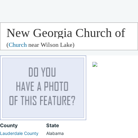
New Georgia Church of
(
Church
near Wilson Lake)
Christ
County
State
Lauderdale County
Alabama