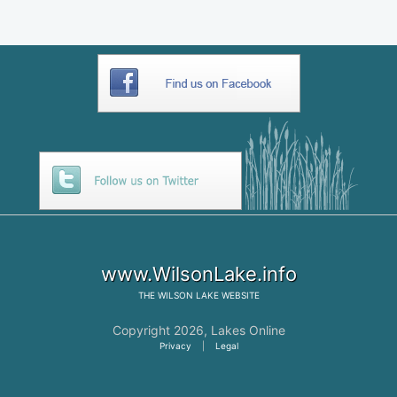
www.WilsonLake.info
THE
WILSON LAKE
WEBSITE
Copyright 2026,
Lakes Online
Privacy
|
Legal