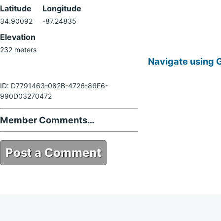
Latitude
Longitude
34.90092
-87.24835
Elevation
232 meters
Navigate using 
ID: D7791463-082B-4726-86E6-
990D03270472
Member Comments…
Post a Comment
D7791463-082B-4726-86E6-
990D03270472