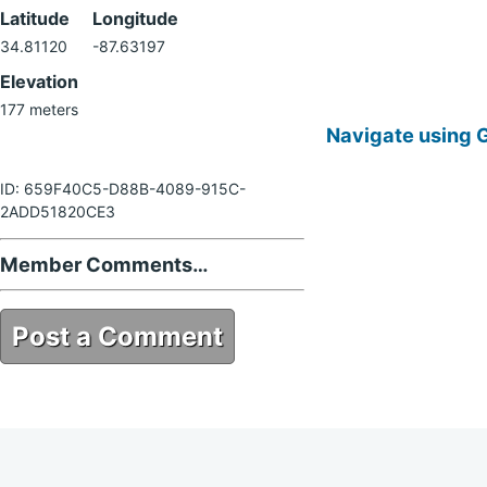
Latitude
Longitude
34.81120
-87.63197
Elevation
177 meters
Navigate using 
ID: 659F40C5-D88B-4089-915C-
2ADD51820CE3
Member Comments…
Post a Comment
659F40C5-D88B-4089-915C-
2ADD51820CE3