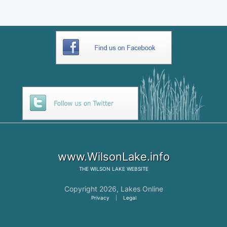
www.WilsonLake.info
THE
WILSON LAKE
WEBSITE
Copyright 2026,
Lakes Online
Privacy
|
Legal