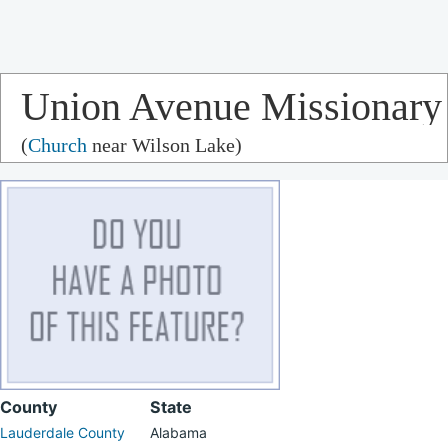
Union Avenue Missionary
(
Church
near Wilson Lake)
Baptist Church
County
State
Lauderdale County
Alabama