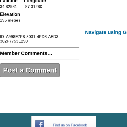
Latitude
Longitude
34.82981
-87.31280
Elevation
195 meters
Navigate using 
ID: A998E7F8-8031-4FD8-AED3-
302F7753E290
Member Comments…
Post a Comment
A998E7F8-8031-4FD8-AED3-
302F7753E290