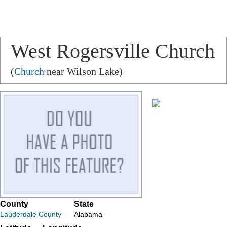
West Rogersville Church
(
Church
near Wilson Lake)
County
State
Lauderdale County
Alabama