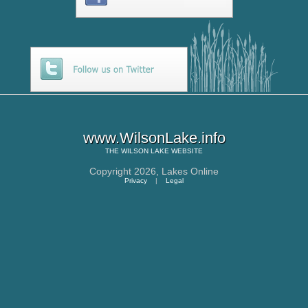
www.WilsonLake.info
THE
WILSON LAKE
WEBSITE
Copyright 2026,
Lakes Online
Privacy
|
Legal