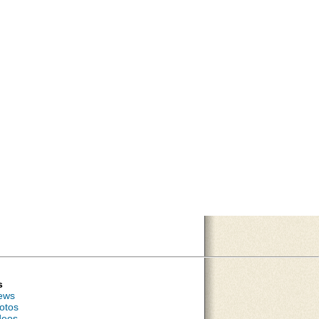
s
ews
otos
deos