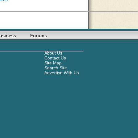
usiness
Forums
About Us
Contact Us
Site Map
Search Site
Advertise With Us