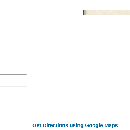
Get Directions using Google Maps