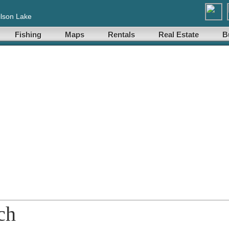
lson Lake
Fishing
Maps
Rentals
Real Estate
B
ch