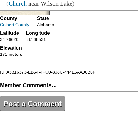
(
Church
near Wilson Lake)
County
State
Colbert County
Alabama
Latitude
Longitude
34.76620
-87.68531
Elevation
171 meters
ID: A3316373-EB64-4FC0-808C-444E6AA90B6F
Member Comments…
Post a Comment
A3316373-EB64-4FC0-808C-444E6AA90B6F