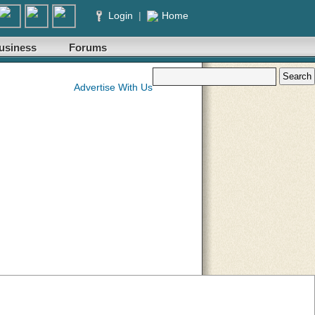
Login
|
Home
usiness
Forums
Advertise With Us