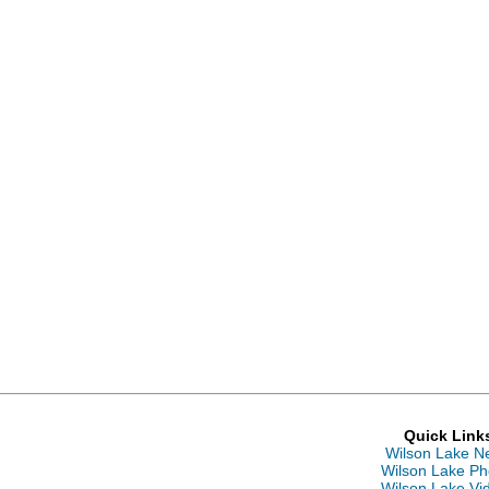
Quick Link
Wilson Lake N
Wilson Lake Ph
Wilson Lake Vi