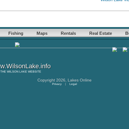
Fishing
Maps
Rentals
Real Estate
B
w.WilsonLake.info
THE
WILSON LAKE
WEBSITE
Copyright 2026,
Lakes Online
Privacy
|
Legal