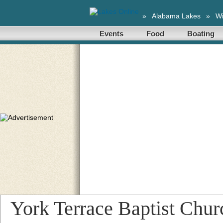
»
Alabama Lakes
»
Wi
Events
Food
Boating
York Terrace Baptist Chur