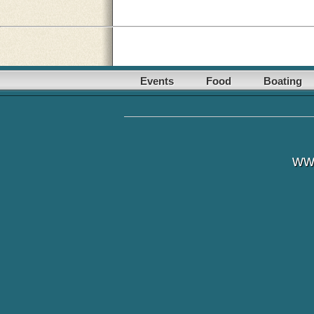
Events
Food
Boating
ww