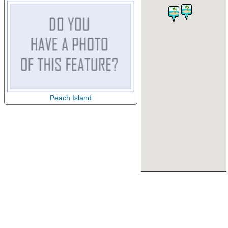
Peach Island