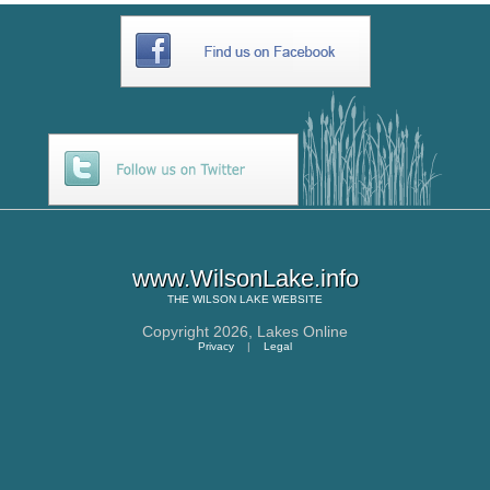
www.WilsonLake.info
THE
WILSON LAKE
WEBSITE
Copyright 2026,
Lakes Online
Privacy
|
Legal