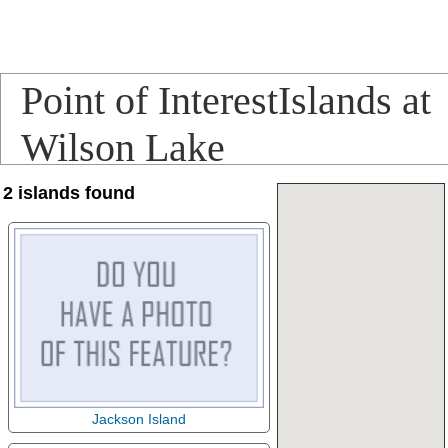
Point of InterestIslands at
Wilson Lake
2 islands found
Jackson Island