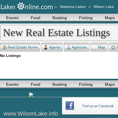
»
Alabama Lakes
»
Wilson Lake
Events
Food
Boating
Fishing
Maps
New Real Estate Listings
Real Estate Home
Agents
Agencies
Map
No Listings
Events
Food
Boating
Fishing
Maps
www.WilsonLake.info